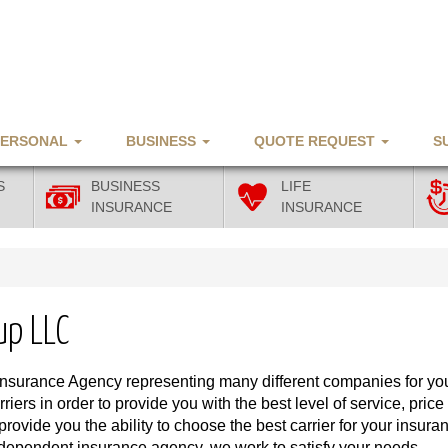
PERSONAL
BUSINESS
QUOTE REQUEST
S
S
BUSINESS
LIFE
INSURANCE
INSURANCE
up LLC
Insurance Agency representing many different companies for yo
iers in order to provide you with the best level of service, price
vide you the ability to choose the best carrier for your insura
ndependent insurance agency, we work to satisfy your needs.