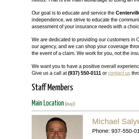
Our goal is to educate and service the
Centervill
independence, we strive to educate the communit
assessment of your insurance needs with a choice
We are dedicated to providing our customers in Oh
our agency, and we can shop your coverage throug
the event of a claim. We work for you, not the i
We want you to have a positive overall experienc
Give us a call at
(937) 550-0111
or
contact us
thr
Staff Members
Main Location
(
map
)
Michael Saly
Phone: 937-550-0