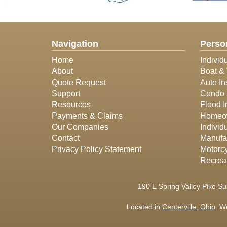
Navigation
Perso
Home
Individ
About
Boat & 
Quote Request
Auto In
Support
Condo 
Resources
Flood 
Payments & Claims
Homeow
Our Companies
Individ
Contact
Manufa
Privacy Policy Statement
Motorcy
Recreat
190 E Spring Valley Pike Su
Located in
Centerville, Ohio
. W