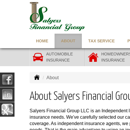
HOME
ABOUT
TAX SERVICE
AUTOMOBILE
HOMEOWNER
INSURANCE
INSURANCE
About
About Salyers Financial Gro
Salyers Financial Group LLC is an Independent 
insurance needs. We've carefully selected our carr
coverage. As independent insurance agents, we pro
needs. That is the main advantage to using an i