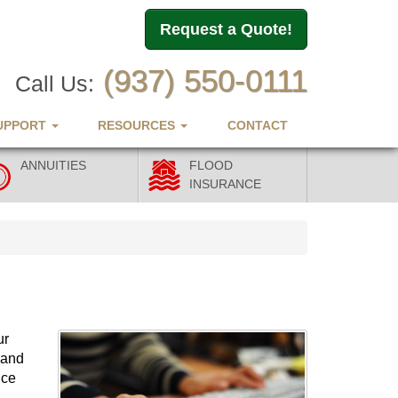
Request a Quote!
(937) 550-0111
Call Us:
UPPORT
RESOURCES
CONTACT
ANNUITIES
FLOOD
INSURANCE
ur
 and
nce