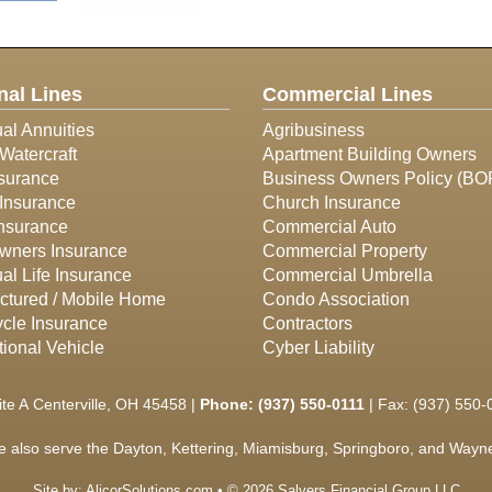
nal Lines
Commercial Lines
ual Annuities
Agribusiness
Watercraft
Apartment Building Owners
surance
Business Owners Policy (BO
Insurance
Church Insurance
Insurance
Commercial Auto
ners Insurance
Commercial Property
ual Life Insurance
Commercial Umbrella
ctured / Mobile Home
Condo Association
cle Insurance
Contractors
ional Vehicle
Cyber Liability
ite A Centerville, OH 45458 |
Phone:
(937) 550-0111
| Fax: (937) 550-
e also serve the Dayton, Kettering, Miamisburg, Springboro, and Waynes
Site by:
AlicorSolutions.com
• © 2026 Salyers Financial Group LLC