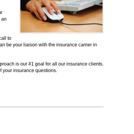
ur
e an
all to
 be your liaison with the insurance carrier in
ach is our #1 goal for all our insurance clients.
f your insurance questions.