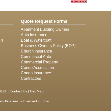
Quote Request Forms
Apartment Building Owners
Auto Insurance
P)
Boat & Watercraft
Business Owners Policy (BOP)
Church Insurance
Commercial Auto
Commercial Property
Condo Association
Condo Insurance
Contractors
0121 |
Contact Us
|
Get Map
ville areas. - Licensed in Ohio