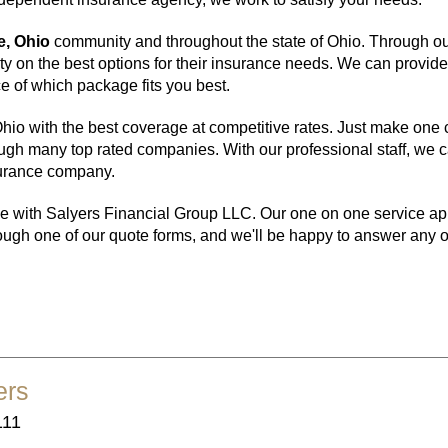
e, Ohio
community and throughout the state of Ohio. Through o
y on the best options for their insurance needs. We can provid
 of which package fits you best.
io with the best coverage at competitive rates. Just make one c
h many top rated companies. With our professional staff, we can
nsurance company.
e with Salyers Financial Group LLC. Our one on one service appro
ough one of our quote forms, and we'll be happy to answer any o
ers
111