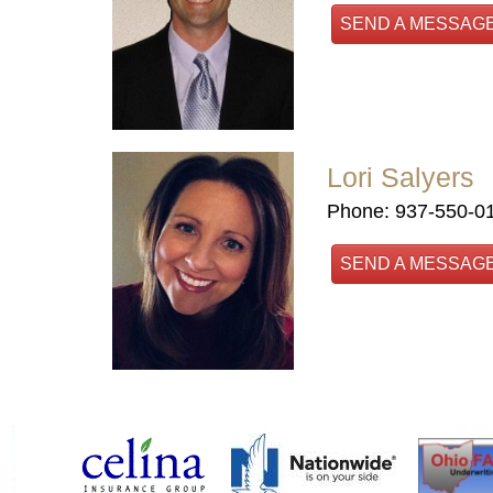
SEND A MESSAG
Lori Salyers
Phone: 937-550-0
SEND A MESSAG