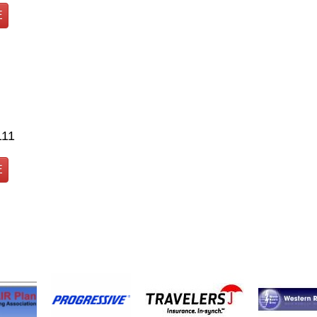
E
111
E