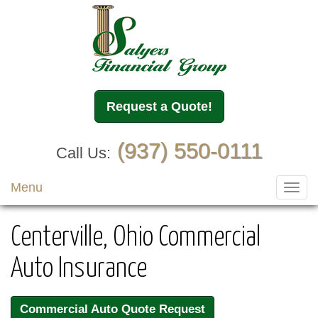
Request a Quote!
(937) 550-0111
Call Us:
Menu
Toggl
navig
Centerville, Ohio Commercial
Auto Insurance
Commercial Auto Quote Request