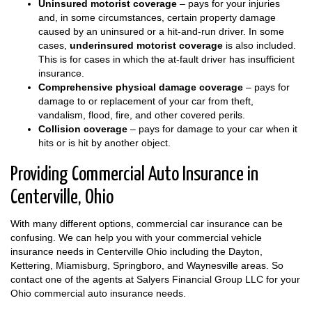
Uninsured motorist coverage
– pays for your injuries
and, in some circumstances, certain property damage
caused by an uninsured or a hit-and-run driver. In some
cases,
underinsured motorist coverage
is also included.
This is for cases in which the at-fault driver has insufficient
insurance.
Comprehensive physical damage coverage
– pays for
damage to or replacement of your car from theft,
vandalism, flood, fire, and other covered perils.
Collision coverage
– pays for damage to your car when it
hits or is hit by another object.
Providing Commercial Auto Insurance in
Centerville, Ohio
With many different options, commercial car insurance can be
confusing. We can help you with your commercial vehicle
insurance needs in Centerville Ohio including the Dayton,
Kettering, Miamisburg, Springboro, and Waynesville areas. So
contact one of the agents at Salyers Financial Group LLC for your
Ohio commercial auto insurance needs.