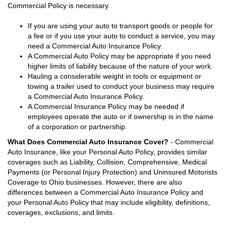
Commercial Policy is necessary.
If you are using your auto to transport goods or people for
a fee or if you use your auto to conduct a service, you may
need a Commercial Auto Insurance Policy.
A Commercial Auto Policy may be appropriate if you need
higher limits of liability because of the nature of your work.
Hauling a considerable weight in tools or equipment or
towing a trailer used to conduct your business may require
a Commercial Auto Insurance Policy.
A Commercial Insurance Policy may be needed if
employees operate the auto or if ownership is in the name
of a corporation or partnership.
What Does Commercial Auto Insurance Cover?
- Commercial
Auto Insurance, like your Personal Auto Policy, provides similar
coverages such as Liability, Collision, Comprehensive, Medical
Payments (or Personal Injury Protection) and Uninsured Motorists
Coverage to Ohio businesses. However, there are also
differences between a Commercial Auto Insurance Policy and
your Personal Auto Policy that may include eligibility, definitions,
coverages, exclusions, and limits.