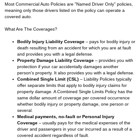
Most Commercial Auto Policies are "Named Driver Only" policies,
meaning only those drivers listed on the policy can operate a
covered auto.
What Are The Coverages?
Bodily Injury Liability Coverage
– pays for bodily injury or
death resulting from an accident for which you are at fault
and provides you with a legal defense.
Property Damage Liability Coverage
– provides you with
protection if your car accidentally damages another
person's property. It also provides you with a legal defense.
Combined Single Limit (CSL)
– Liability Policies typically
offer separate limits that apply to bodily injury claims for
property damage. A Combined Single Limits Policy has the
same dollar amount of coverage per covered occurrence
whether bodily injury or property damage, one person or
several.
Medical payments, no-fault or Personal Injury
Coverage
– usually pays for the medical expenses of the
driver and passengers in your car incurred as a result of a
covered accident regardless of fault.