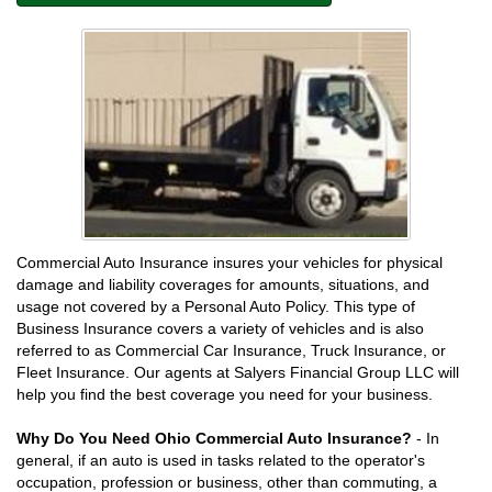
Commercial Auto Insurance insures your vehicles for physical
damage and liability coverages for amounts, situations, and
usage not covered by a Personal Auto Policy. This type of
Business Insurance covers a variety of vehicles and is also
referred to as Commercial Car Insurance, Truck Insurance, or
Fleet Insurance. Our agents at Salyers Financial Group LLC will
help you find the best coverage you need for your business.
Why Do You Need Ohio Commercial Auto Insurance?
- In
general, if an auto is used in tasks related to the operator's
occupation, profession or business, other than commuting, a